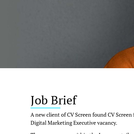
Job Brief
A new client of CV Screen found CV Screen f
Digital Marketing Executive vacancy.