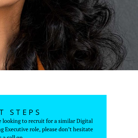
T STEPS
e looking to recruit for a similar Digital
g Executive role, please don’t hesitate
s a call on