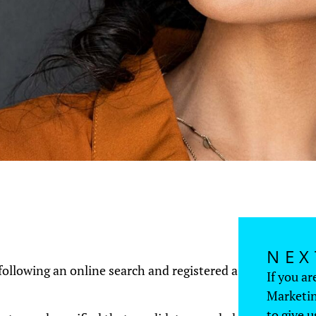
NEX
ollowing an online search and registered a
If you ar
Marketin
to give u