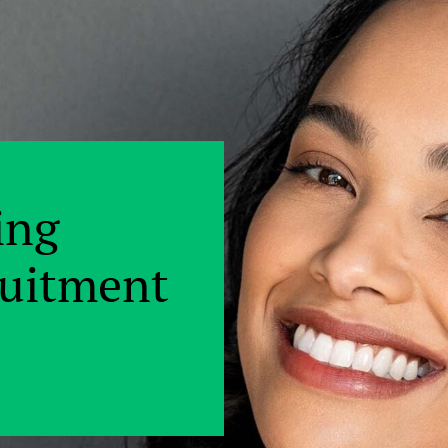
ing
ruitment