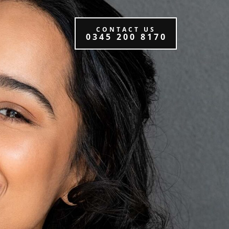
CONTACT US
0345 200 8170