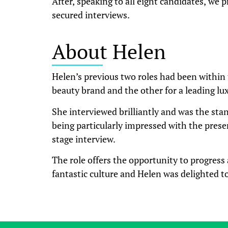
After, speaking to all eight candidates, we p
secured interviews.
About Helen
Helen’s previous two roles had been within 
beauty brand and the other for a leading lux
She interviewed brilliantly and was the stan
being particularly impressed with the prese
stage interview.
The role offers the opportunity to progress 
fantastic culture and Helen was delighted to