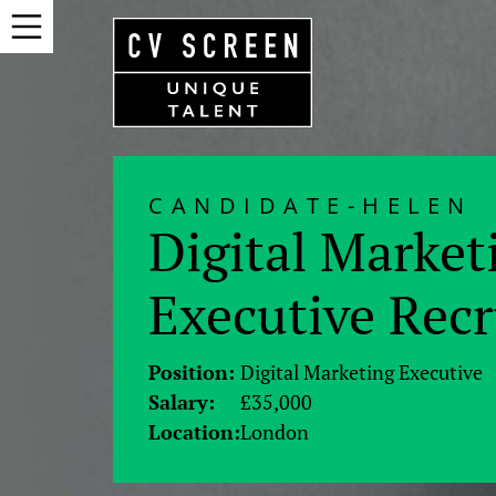
CANDIDATE-HELEN
Digital Market
Executive Rec
Position:
Digital Marketing Executive
Salary:
£35,000
Location:
London