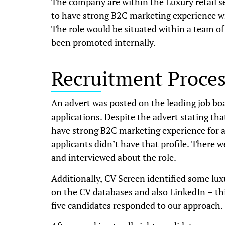
The company are within the Luxury retail s
to have strong B2C marketing experience wit
The role would be situated within a team of
been promoted internally.
Recruitment Proces
An advert was posted on the leading job bo
applications. Despite the advert stating tha
have strong B2C marketing experience for a 
applicants didn’t have that profile. There 
and interviewed about the role.
Additionally, CV Screen identified some lu
on the CV databases and also LinkedIn – thi
five candidates responded to our approach.