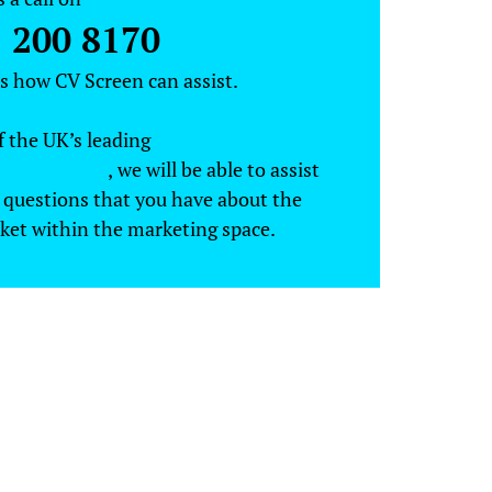
 200 8170
ss how CV Screen can assist.
f the UK’s leading
marketing
ent agencies
, we will be able to assist
 questions that you have about the
ket within the marketing space.