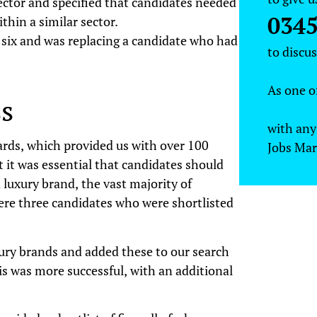
ector and specified that candidates needed
0345
hin a similar sector.
 six and was replacing a candidate who had
to discu
As one o
s
recruitm
with any
ards, which provided us with over 100
Jobs Mar
t it was essential that candidates should
luxury brand, the vast majority of
were three candidates who were shortlisted
xury brands and added these to our search
s was more successful, with an additional