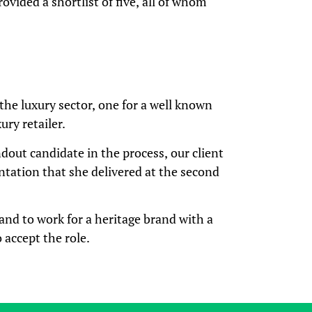
rovided a shortlist of five, all of whom
the luxury sector, one for a well known
ury retailer.
dout candidate in the process, our client
ntation that she delivered at the second
and to work for a heritage brand with a
 accept the role.