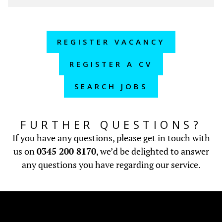
REGISTER VACANCY
REGISTER A CV
SEARCH JOBS
FURTHER QUESTIONS?
If you have any questions, please get in touch with
us on
0345 200 8170
, we’d be delighted to answer
any questions you have regarding our service.