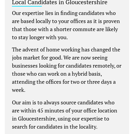
Local Candidates in Gloucestershire
Our expertise lies in finding candidates who
are based locally to your offices as it is proven
that those with a shorter commute are likely
to stay longer with you.
The advent of home working has changed the
jobs market for good. We are now seeing
businesses looking for candidates remotely, or
those who can work on a hybrid basis,
attending the offices for two or three days a
week.
Our aim is to always source candidates who
are within 45 minutes of your office location
in Gloucestershire, using our expertise to
search for candidates in the locality.