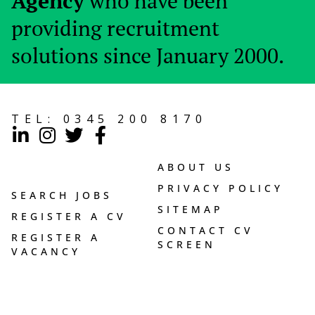
Agency
who have been
providing recruitment
solutions since January 2000.
TEL:
0345 200 8170
ABOUT US
PRIVACY POLICY
SEARCH JOBS
SITEMAP
REGISTER A CV
CONTACT CV
REGISTER A
SCREEN
VACANCY