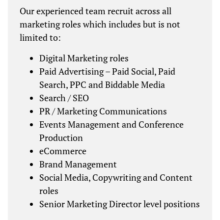
Our experienced team recruit across all
marketing roles which includes but is not
limited to:
Digital Marketing roles
Paid Advertising – Paid Social, Paid
Search, PPC and Biddable Media
Search / SEO
PR / Marketing Communications
Events Management and Conference
Production
eCommerce
Brand Management
Social Media, Copywriting and Content
roles
Senior Marketing Director level positions