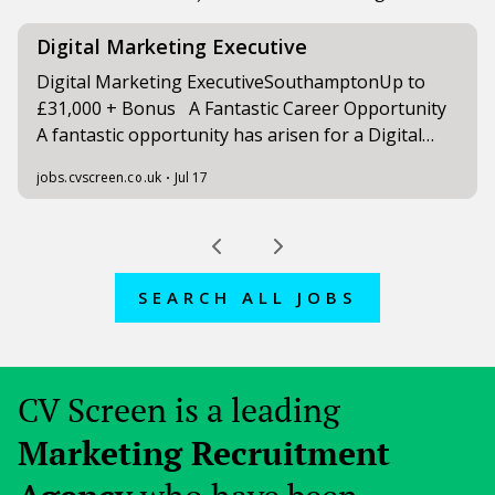
SEARCH ALL JOBS
CV Screen is a leading
Marketing Recruitment