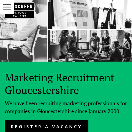
Marketing Recruitment
Gloucestershire
We have been recruiting marketing professionals for
companies in Gloucestershire since January 2000.
REGISTER A VACANCY