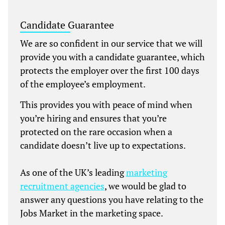
Candidate Guarantee
We are so confident in our service that we will
provide you with a candidate guarantee, which
protects the employer over the first 100 days
of the employee’s employment.
This provides you with peace of mind when
you’re hiring and ensures that you’re
protected on the rare occasion when a
candidate doesn’t live up to expectations.
As one of the UK’s leading
marketing
recruitment agencies
, we would be glad to
answer any questions you have relating to the
Jobs Market in the marketing space.