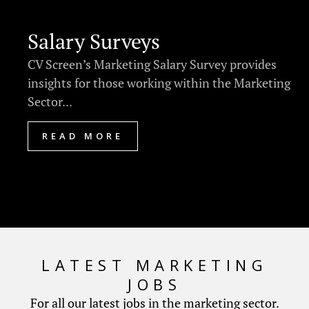
Salary Surveys
CV Screen’s Marketing Salary Survey provides
insights for those working within the Marketing
Sector...
READ MORE
LATEST MARKETING
JOBS
For all our latest jobs in the marketing sector.