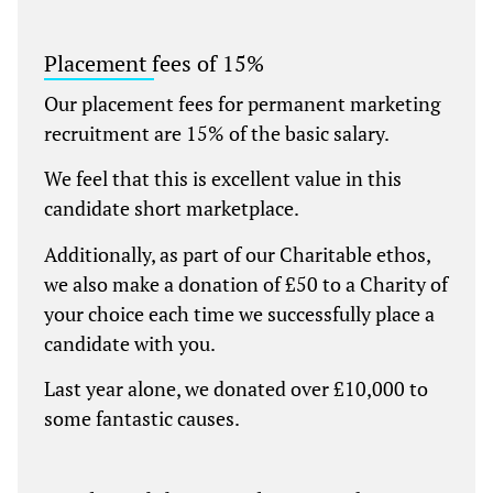
Placement fees of 15%
Our placement fees for permanent marketing
recruitment are 15% of the basic salary.
We feel that this is excellent value in this
candidate short marketplace.
Additionally, as part of our Charitable ethos,
we also make a donation of £50 to a Charity of
your choice each time we successfully place a
candidate with you.
Last year alone, we donated over £10,000 to
some fantastic causes.