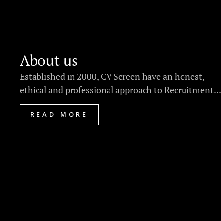
About us
Established in 2000, CV Screen have an honest,
ethical and professional approach to Recruitment...
READ MORE