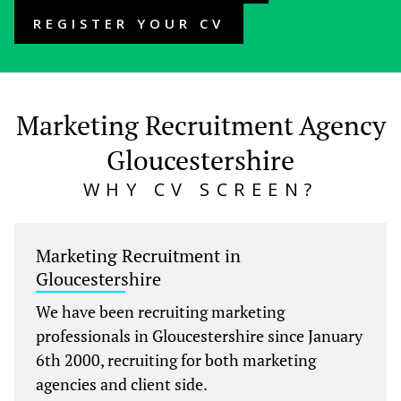
REGISTER YOUR CV
Marketing Recruitment Agency
Gloucestershire
WHY CV SCREEN?
Marketing Recruitment in
Gloucestershire
We have been recruiting marketing
professionals in Gloucestershire since January
6th 2000, recruiting for both marketing
agencies and client side.