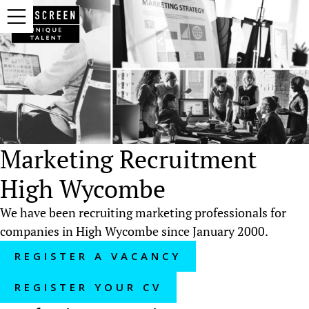
Marketing Recruitment
High Wycombe
We have been recruiting marketing professionals for
companies in High Wycombe since January 2000.
REGISTER A VACANCY
REGISTER YOUR CV