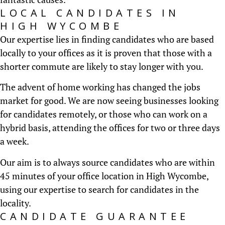
LOCAL CANDIDATES IN
HIGH WYCOMBE
Our expertise lies in finding candidates who are based
locally to your offices as it is proven that those with a
shorter commute are likely to stay longer with you.
The advent of home working has changed the jobs
market for good. We are now seeing businesses looking
for candidates remotely, or those who can work on a
hybrid basis, attending the offices for two or three days
a week.
Our aim is to always source candidates who are within
45 minutes of your office location in High Wycombe,
using our expertise to search for candidates in the
locality.
CANDIDATE GUARANTEE