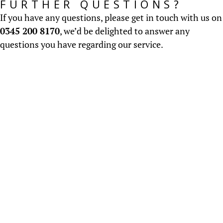
FURTHER QUESTIONS?
If you have any questions, please get in touch with us on
0345 200 8170
, we’d be delighted to answer any
questions you have regarding our service.
About us
Established in 2000, CV Screen have an honest,
ethical and professional approach to
Recruitment...
READ MORE
Salary Surveys