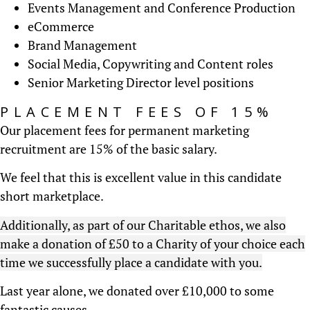
Events Management and Conference Production
eCommerce
Brand Management
Social Media, Copywriting and Content roles
Senior Marketing Director level positions
PLACEMENT FEES OF 15%
Our placement fees for permanent marketing
recruitment are 15% of the basic salary.
We feel that this is excellent value in this candidate
short marketplace.
Additionally, as part of our Charitable ethos, we also
make a donation of £50 to a Charity of your choice each
time we successfully place a candidate with you.
Last year alone, we donated over £10,000 to some
fantastic causes.