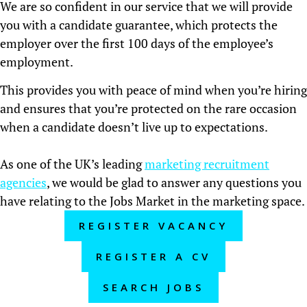
We are so confident in our service that we will provide
you with a candidate guarantee, which protects the
employer over the first 100 days of the employee’s
employment.
This provides you with peace of mind when you’re hiring
and ensures that you’re protected on the rare occasion
when a candidate doesn’t live up to expectations.
As one of the UK’s leading
marketing recruitment
agencies
, we would be glad to answer any questions you
have relating to the Jobs Market in the marketing space.
REGISTER VACANCY
REGISTER A CV
SEARCH JOBS