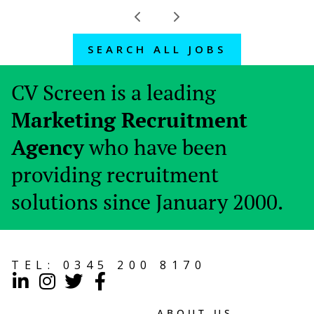
SEARCH ALL JOBS
CV Screen is a leading
Marketing Recruitment
Agency
who have been
providing recruitment
solutions since January 2000.
TEL:
0345 200 8170
ABOUT US