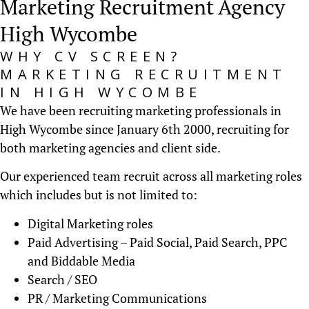
Marketing Recruitment Agency
High Wycombe
WHY CV SCREEN?
MARKETING RECRUITMENT
IN HIGH WYCOMBE
We have been recruiting marketing professionals in
High Wycombe since January 6th 2000, recruiting for
both marketing agencies and client side.
Our experienced team recruit across all marketing roles
which includes but is not limited to:
Digital Marketing roles
Paid Advertising – Paid Social, Paid Search, PPC
and Biddable Media
Search / SEO
PR / Marketing Communications