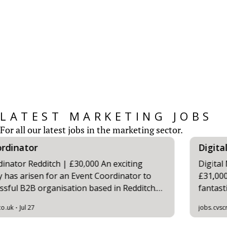
CV Screen’s Marketing Salary Survey provides
insights for those working within the
Marketing Sector...
READ MORE
LATEST MARKETING JOBS
For all our latest jobs in the marketing sector.