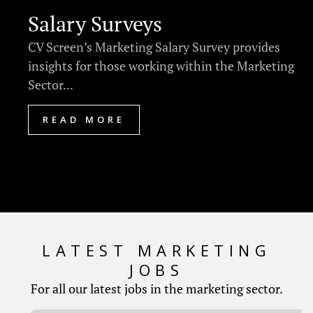
Salary Surveys
CV Screen’s Marketing Salary Survey provides
insights for those working within the Marketing
Sector...
READ MORE
LATEST MARKETING
JOBS
For all our latest jobs in the marketing sector.