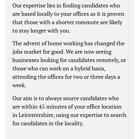
Our expertise lies in finding candidates who
are based locally to your offices as it is proven
that those with a shorter commute are likely
to stay longer with you.
The advent of home working has changed the
jobs market for good. We are now seeing
businesses looking for candidates remotely, or
those who can work on a hybrid basis,
attending the offices for two or three days a
week.
Our aim is to always source candidates who
are within 45 minutes of your office location
in Leicestershire, using our expertise to search
for candidates in the locality.