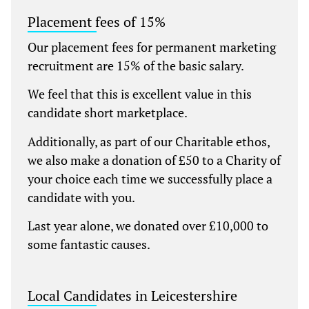
Placement fees of 15%
Our placement fees for permanent marketing
recruitment are 15% of the basic salary.
We feel that this is excellent value in this
candidate short marketplace.
Additionally, as part of our Charitable ethos,
we also make a donation of £50 to a Charity of
your choice each time we successfully place a
candidate with you.
Last year alone, we donated over £10,000 to
some fantastic causes.
Local Candidates in Leicestershire