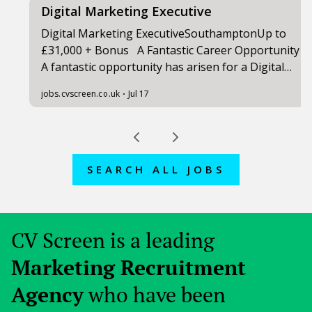
SEARCH ALL JOBS
CV Screen is a leading
Marketing Recruitment
Agency
who have been