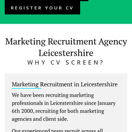
REGISTER YOUR CV
Marketing Recruitment Agency
Leicestershire
WHY CV SCREEN?
Marketing Recruitment in Leicestershire
We have been recruiting marketing
professionals in Leicestershire since January
6th 2000, recruiting for both marketing
agencies and client side.
Our experienced team recruit across all