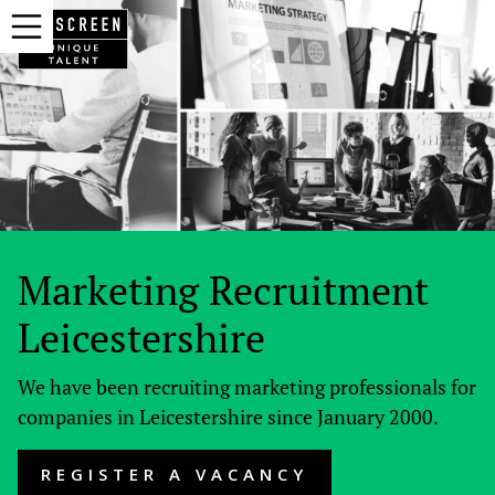
Marketing Recruitment
Leicestershire
We have been recruiting marketing professionals for
companies in Leicestershire since January 2000.
REGISTER A VACANCY