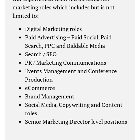
marketing roles which includes but is not
limited to:
Digital Marketing roles
Paid Advertising – Paid Social, Paid
Search, PPC and Biddable Media
Search / SEO
PR / Marketing Communications
Events Management and Conference
Production
eCommerce
Brand Management
Social Media, Copywriting and Content
roles
Senior Marketing Director level positions