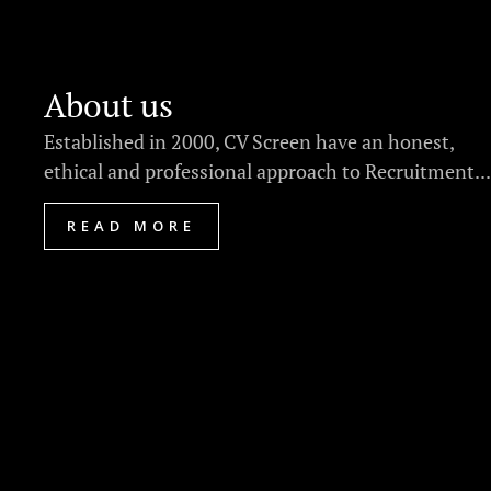
About us
Established in 2000, CV Screen have an honest,
ethical and professional approach to Recruitment...
READ MORE