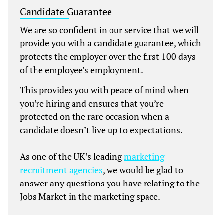
Candidate Guarantee
We are so confident in our service that we will
provide you with a candidate guarantee, which
protects the employer over the first 100 days
of the employee’s employment.
This provides you with peace of mind when
you’re hiring and ensures that you’re
protected on the rare occasion when a
candidate doesn’t live up to expectations.
As one of the UK’s leading
marketing
recruitment agencies
, we would be glad to
answer any questions you have relating to the
Jobs Market in the marketing space.