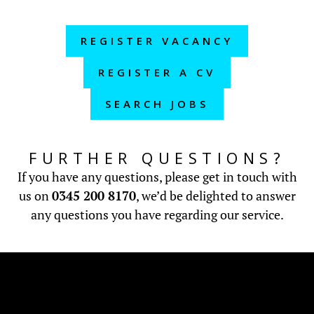
REGISTER VACANCY
REGISTER A CV
SEARCH JOBS
FURTHER QUESTIONS?
If you have any questions, please get in touch with
us on
0345 200 8170
, we’d be delighted to answer
any questions you have regarding our service.