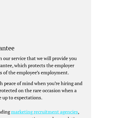
antee
n our service that we will provide you
rantee, which protects the employer
ays of the employee’s employment.
th peace of mind when you’re hiring and
protected on the rare occasion when a
e up to expectations.
eading
marketing recruitment agencies
,