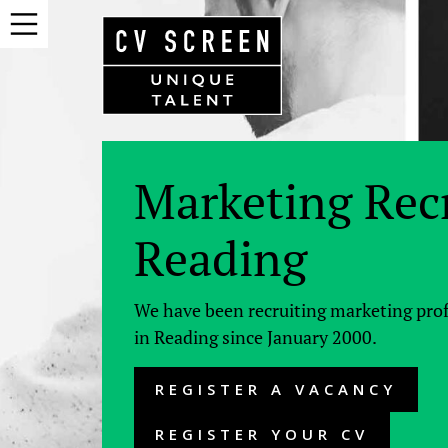
Marketing Rec
Reading
We have been recruiting marketing pro
in Reading since January 2000.
REGISTER A VACANCY
REGISTER YOUR CV