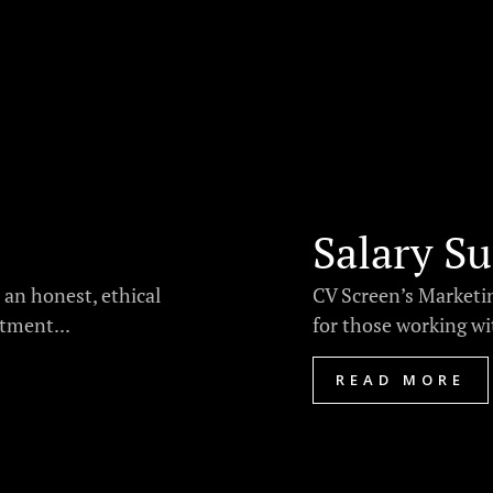
Salary Su
 an honest, ethical
CV Screen’s Marketin
tment...
for those working wi
READ MORE