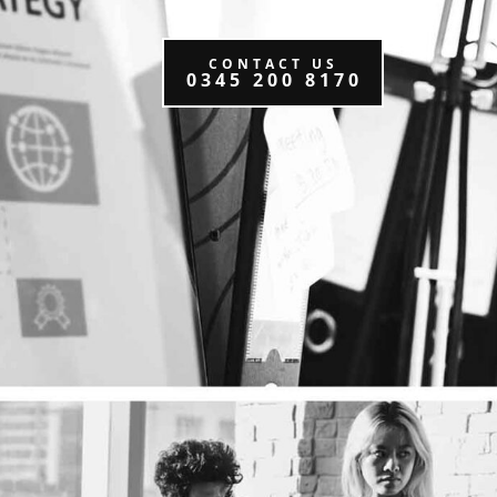
CONTACT US
0345 200 8170