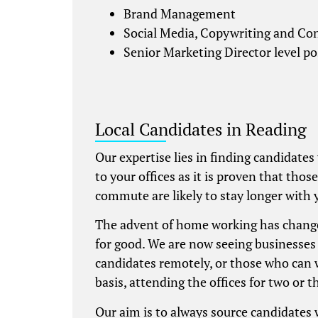
Brand Management
Social Media, Copywriting and Co
Senior Marketing Director level po
Local Candidates in Reading
Our expertise lies in finding candidates
to your offices as it is proven that thos
commute are likely to stay longer with 
The advent of home working has chang
for good. We are now seeing businesses 
candidates remotely, or those who can 
basis, attending the offices for two or t
Our aim is to always source candidates