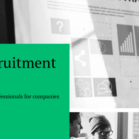
ruitment
fessionals for companies