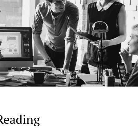
Reading