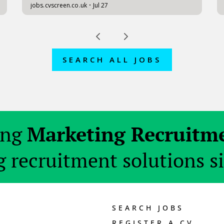
SEARCH ALL JOBS
ing
Marketing Recruitm
 recruitment solutions s
SEARCH JOBS
REGISTER A CV