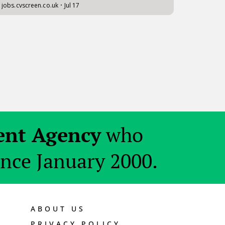
ent Agency
who
ince January 2000.
ABOUT US
PRIVACY POLICY