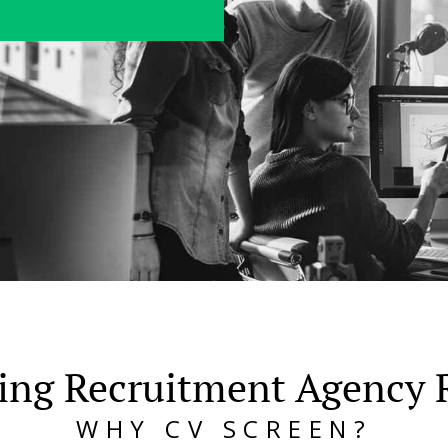
ing Recruitment Agency 
WHY CV SCREEN?