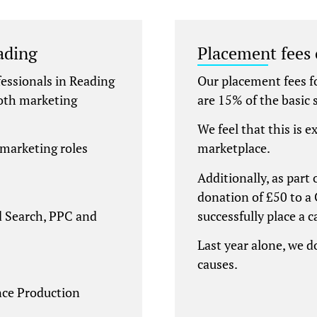
ading
Placement fees
essionals in Reading
Our placement fees 
both marketing
are 15% of the basic s
We feel that this is e
 marketing roles
marketplace.
Additionally, as part
donation of £50 to a 
id Search, PPC and
successfully place a 
Last year alone, we 
causes.
ce Production