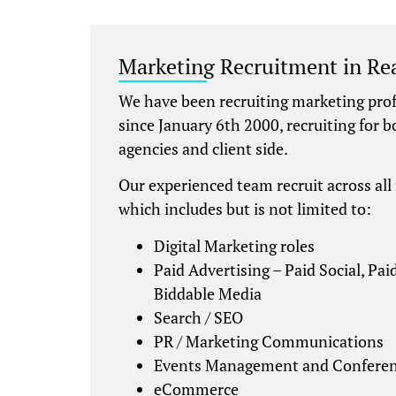
Marketing Recruitment in Re
We have been recruiting marketing prof
since January 6th 2000, recruiting for 
agencies and client side.
Our experienced team recruit across all
which includes but is not limited to:
Digital Marketing roles
Paid Advertising – Paid Social, Pa
Biddable Media
Search / SEO
PR / Marketing Communications
Events Management and Conferen
eCommerce