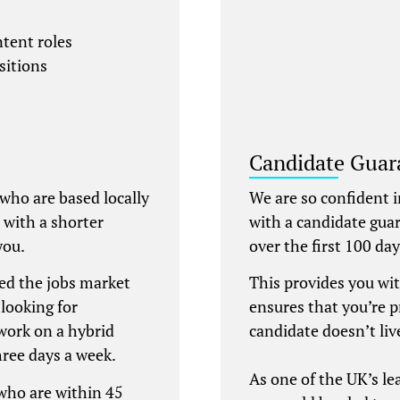
ntent roles
sitions
Candidate Guar
 who are based locally
We are so confident i
e with a shorter
with a candidate gua
you.
over the first 100 d
ed the jobs market
This provides you wi
looking for
ensures that you’re 
work on a hybrid
candidate doesn’t liv
hree days a week.
As one of the UK’s l
 who are within 45