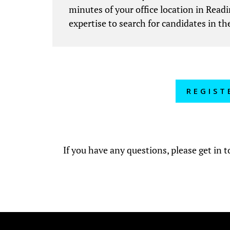
minutes of your office location in Readi
expertise to search for candidates in the
REGIST
If you have any questions, please get in 