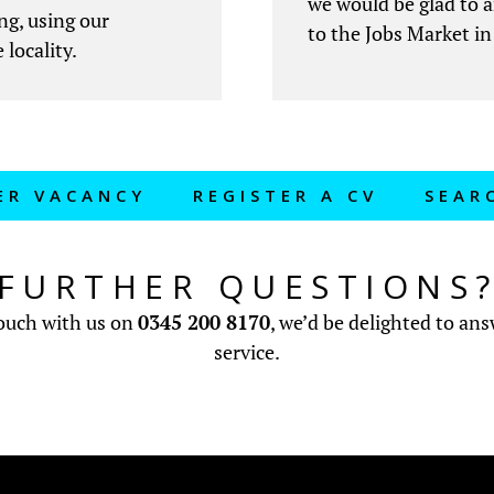
we would be glad to 
ng, using our
to the Jobs Market in
 locality.
ER VACANCY
REGISTER A CV
SEAR
FURTHER QUESTIONS
touch with us on
0345 200 8170
, we’d be delighted to an
service.