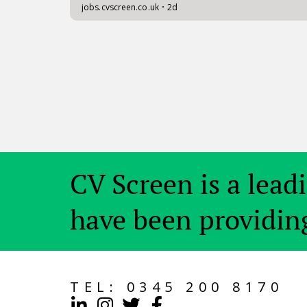
CV Screen is a lead
have been providing
TEL:
0345 200 8170