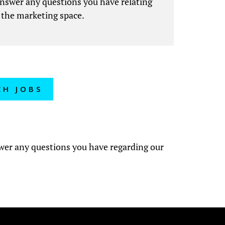
answer any questions you have relating
 the marketing space.
CH JOBS
?
swer any questions you have regarding our