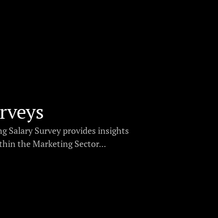
rveys
g Salary Survey provides insights
thin the Marketing Sector...