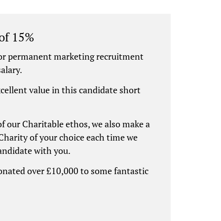
 of 15%
for permanent marketing recruitment
alary.
xcellent value in this candidate short
 of our Charitable ethos, we also make a
Charity of your choice each time we
candidate with you.
donated over £10,000 to some fantastic