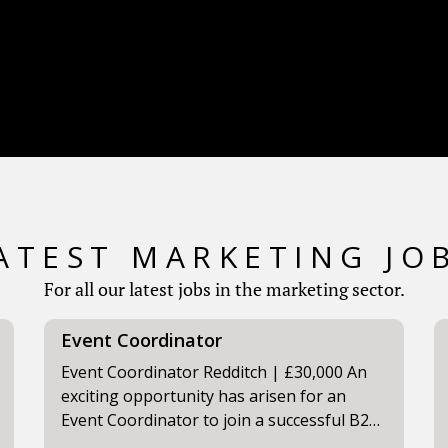
ATEST MARKETING JO
For all our latest jobs in the marketing sector.