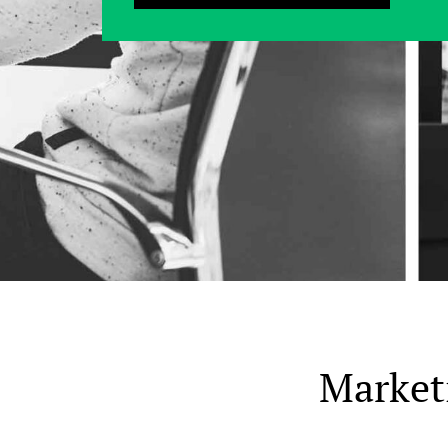
Market