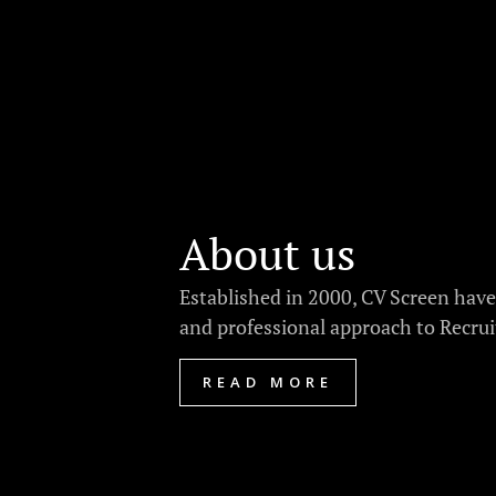
About us
Established in 2000, CV Screen have
and professional approach to Recrui
READ MORE