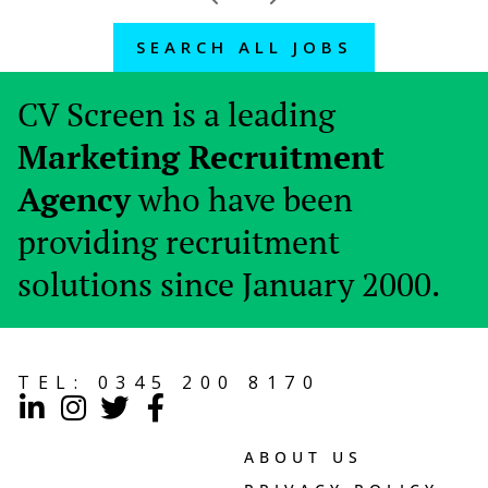
SEARCH ALL JOBS
CV Screen is a leading
Marketing Recruitment
Agency
who have been
providing recruitment
solutions since January 2000.
TEL:
0345 200 8170
ABOUT US