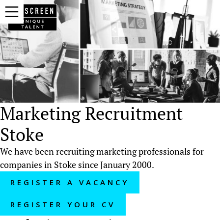
Marketing Recruitment
Stoke
We have been recruiting marketing professionals for
companies in Stoke since January 2000.
REGISTER A VACANCY
REGISTER YOUR CV