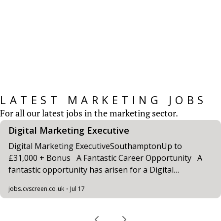
CV Screen’s Marketing Salary Survey provides
insights for those working within the
Marketing Sector...
READ MORE
LATEST MARKETING JOBS
For all our latest jobs in the marketing sector.