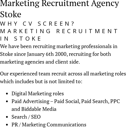
Marketing Recruitment Agency
Stoke
WHY CV SCREEN?
MARKETING RECRUITMENT
IN STOKE
We have been recruiting marketing professionals in
Stoke since January 6th 2000, recruiting for both
marketing agencies and client side.
Our experienced team recruit across all marketing roles
which includes but is not limited to:
Digital Marketing roles
Paid Advertising – Paid Social, Paid Search, PPC
and Biddable Media
Search / SEO
PR / Marketing Communications