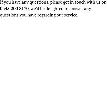
If you have any questions, please get in touch with us on
0345 200 8170
, we’d be delighted to answer any
questions you have regarding our service.
About us
Established in 2000, CV Screen have an honest,
ethical and professional approach to
Recruitment...
READ MORE
Salary Surveys