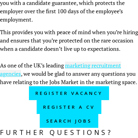
you with a candidate guarantee, which protects the
employer over the first 100 days of the employee’s
employment.
This provides you with peace of mind when you’re hiring
and ensures that you’re protected on the rare occasion
when a candidate doesn’t live up to expectations.
As one of the UK’s leading
marketing recruitment
agencies
, we would be glad to answer any questions you
have relating to the Jobs Market in the marketing space.
REGISTER VACANCY
REGISTER A CV
SEARCH JOBS
FURTHER QUESTIONS?