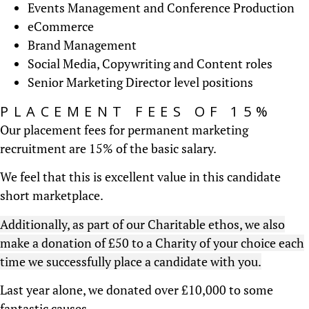
Events Management and Conference Production
eCommerce
Brand Management
Social Media, Copywriting and Content roles
Senior Marketing Director level positions
PLACEMENT FEES OF 15%
Our placement fees for permanent marketing
recruitment are 15% of the basic salary.
We feel that this is excellent value in this candidate
short marketplace.
Additionally, as part of our Charitable ethos, we also
make a donation of £50 to a Charity of your choice each
time we successfully place a candidate with you.
Last year alone, we donated over £10,000 to some
fantastic causes.