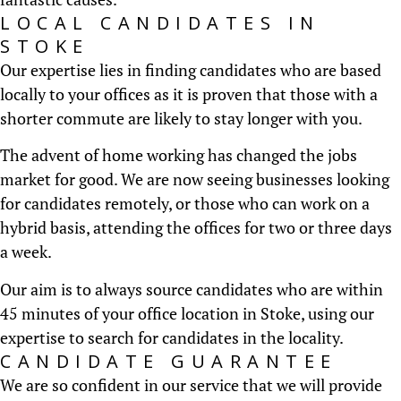
LOCAL CANDIDATES IN
STOKE
Our expertise lies in finding candidates who are based
locally to your offices as it is proven that those with a
shorter commute are likely to stay longer with you.
The advent of home working has changed the jobs
market for good. We are now seeing businesses looking
for candidates remotely, or those who can work on a
hybrid basis, attending the offices for two or three days
a week.
Our aim is to always source candidates who are within
45 minutes of your office location in Stoke, using our
expertise to search for candidates in the locality.
CANDIDATE GUARANTEE
We are so confident in our service that we will provide