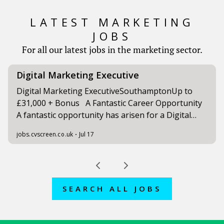
LATEST MARKETING
JOBS
For all our latest jobs in the marketing sector.
SEARCH ALL JOBS