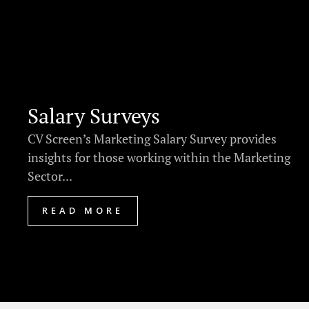
Salary Surveys
CV Screen’s Marketing Salary Survey provides
insights for those working within the Marketing
Sector...
READ MORE