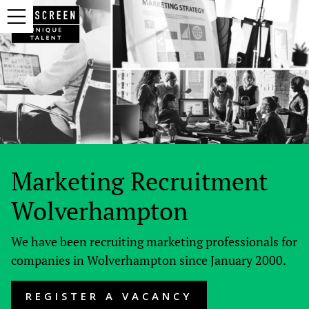
Marketing Recruitment
Wolverhampton
We have been recruiting marketing professionals for
companies in Wolverhampton since January 2000.
REGISTER A VACANCY