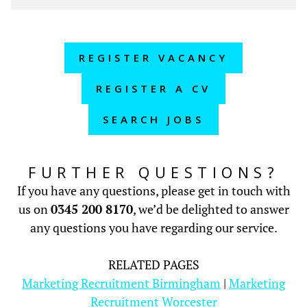
REGISTER VACANCY
REGISTER A CV
SEARCH JOBS
FURTHER QUESTIONS?
If you have any questions, please get in touch with
us on
0345 200 8170
, we’d be delighted to answer
any questions you have regarding our service.
RELATED PAGES
Marketing Recruitment Birmingham
|
Marketing
Recruitment Worcester