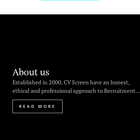
About us
Established in 2000, CV Screen have an honest,
ethical and professional approach to Recruitment...
READ MORE