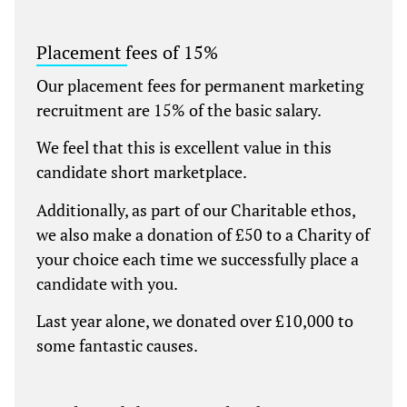
Placement fees of 15%
Our placement fees for permanent marketing
recruitment are 15% of the basic salary.
We feel that this is excellent value in this
candidate short marketplace.
Additionally, as part of our Charitable ethos,
we also make a donation of £50 to a Charity of
your choice each time we successfully place a
candidate with you.
Last year alone, we donated over £10,000 to
some fantastic causes.