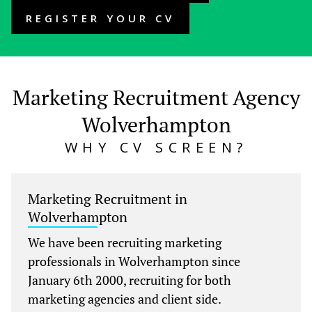
REGISTER YOUR CV
Marketing Recruitment Agency
Wolverhampton
WHY CV SCREEN?
Marketing Recruitment in
Wolverhampton
We have been recruiting marketing
professionals in Wolverhampton since
January 6th 2000, recruiting for both
marketing agencies and client side.