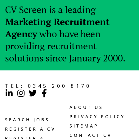
CV Screen is a leading
Marketing Recruitment
Agency
who have been
providing recruitment
solutions since January 2000.
TEL:
0345 200 8170
ABOUT US
PRIVACY POLICY
SEARCH JOBS
SITEMAP
REGISTER A CV
CONTACT CV
REGISTER A