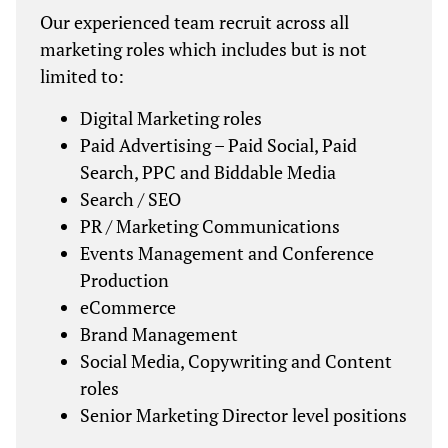
Our experienced team recruit across all
marketing roles which includes but is not
limited to:
Digital Marketing roles
Paid Advertising – Paid Social, Paid
Search, PPC and Biddable Media
Search / SEO
PR / Marketing Communications
Events Management and Conference
Production
eCommerce
Brand Management
Social Media, Copywriting and Content
roles
Senior Marketing Director level positions