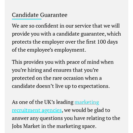
Candidate Guarantee
We are so confident in our service that we will
provide you with a candidate guarantee, which
protects the employer over the first 100 days
of the employee’s employment.
This provides you with peace of mind when
you’re hiring and ensures that you’re
protected on the rare occasion when a
candidate doesn’t live up to expectations.
As one of the UK’s leading
marketing
recruitment agencies
, we would be glad to
answer any questions you have relating to the
Jobs Market in the marketing space.