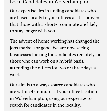
Local Candidates in Wolverhampton
Our expertise lies in finding candidates who
are based locally to your offices as it is proven
that those with a shorter commute are likely
to stay longer with you.
The advent of home working has changed the
jobs market for good. We are now seeing
businesses looking for candidates remotely, or
those who can work on a hybrid basis,
attending the offices for two or three days a
week.
Our aim is to always source candidates who
are within 45 minutes of your office location
in Wolverhampton, using our expertise to
search for candidates in the locality.